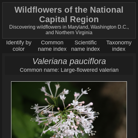
Wildflowers of the National
Capital Region
Discovering wildflowers in Maryland, Washington D.C.,
and Northern Virginia
Identify by
Common
Scientific
Taxonomy
color
name index
name index
index
Valeriana pauciflora
Common name: Large-flowered valerian