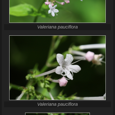
Valeriana pauciflora
Valeriana pauciflora