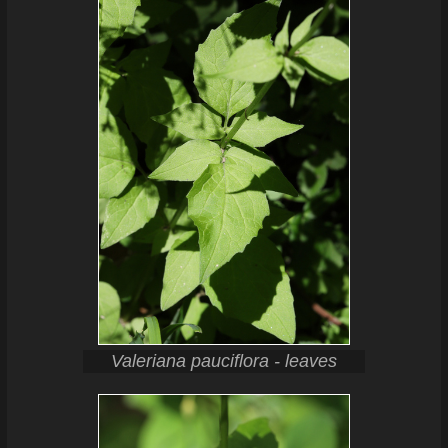
Valeriana pauciflora - leaves