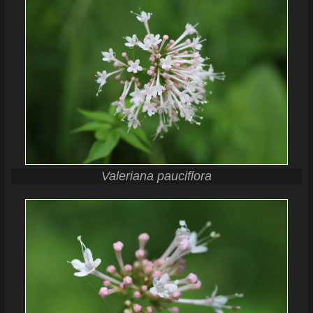
Valeriana pauciflora