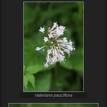
Valeriana pauciflora