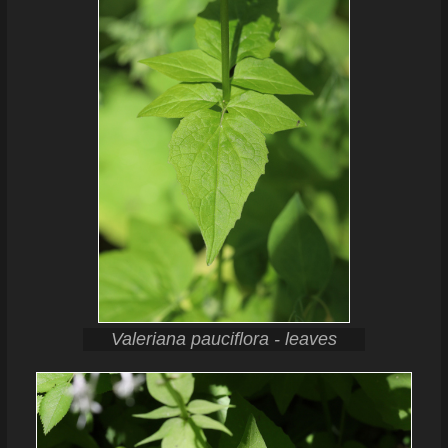
Valeriana pauciflora - leaves