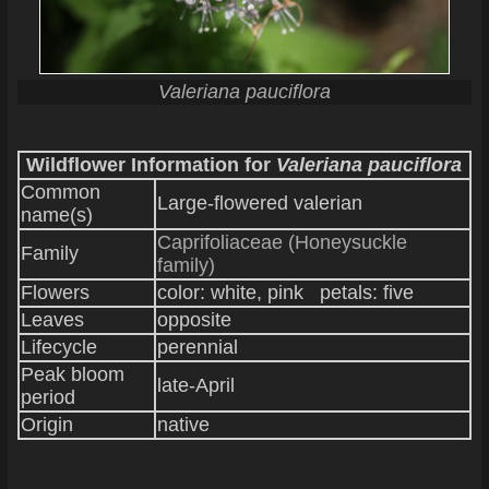
Valeriana pauciflora
Wildflower Information for
Valeriana pauciflora
Common
Large-flowered valerian
name(s)
Caprifoliaceae (Honeysuckle
Family
family)
Flowers
color: white, pink petals: five
Leaves
opposite
Lifecycle
perennial
Peak bloom
late-April
period
Origin
native