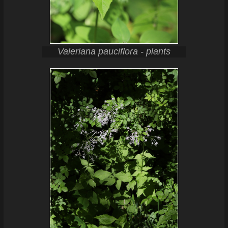
Valeriana pauciflora - plants