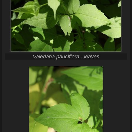
Valeriana pauciflora - leaves