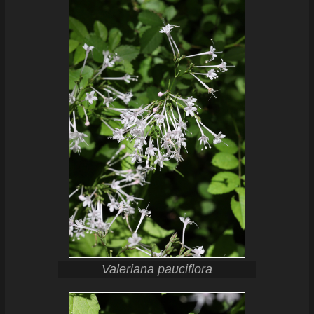
Valeriana pauciflora