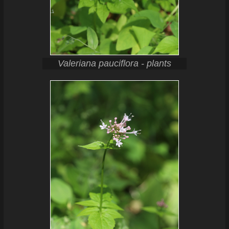
Valeriana pauciflora - plants