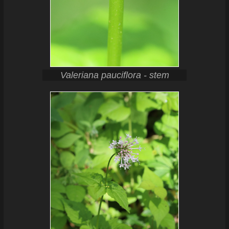
Valeriana pauciflora - stem