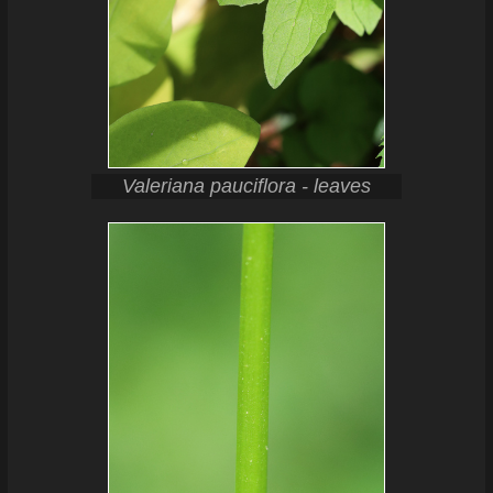
Valeriana pauciflora - leaves