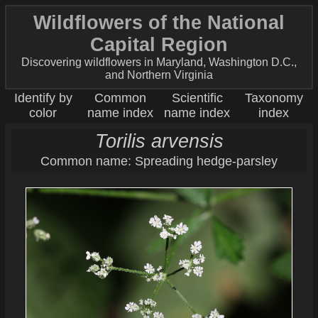
Wildflowers of the National
Capital Region
Discovering wildflowers in Maryland, Washington D.C.,
and Northern Virginia
Identify by
Common
Scientific
Taxonomy
color
name index
name index
index
Torilis arvensis
Common name: Spreading hedge-parsley