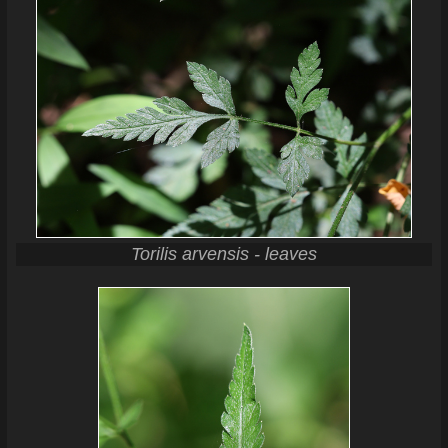
Torilis arvensis - leaves