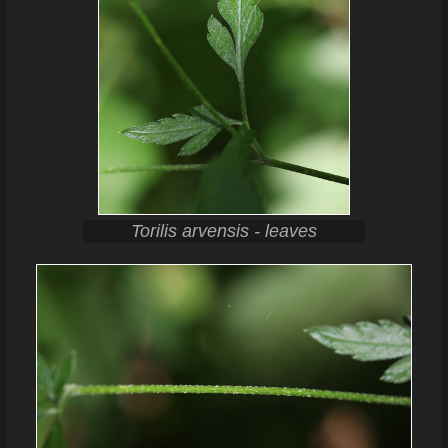
Torilis arvensis - leaves