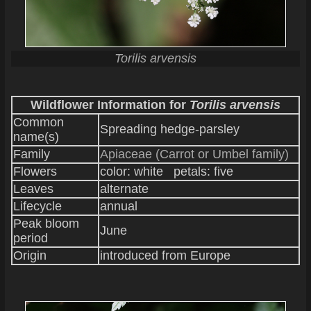
Torilis arvensis
Wildflower Information for
Torilis arvensis
Common
Spreading hedge-parsley
name(s)
Family
Apiaceae (Carrot or Umbel family)
Flowers
color: white petals: five
Leaves
alternate
Lifecycle
annual
Peak bloom
June
period
Origin
introduced from Europe