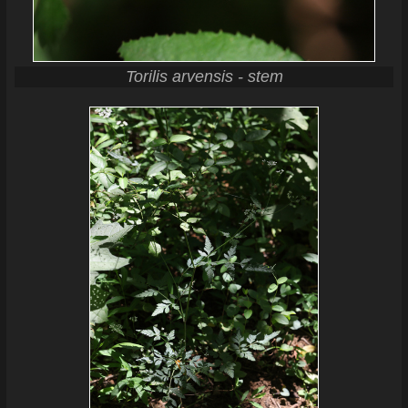
Torilis arvensis - stem