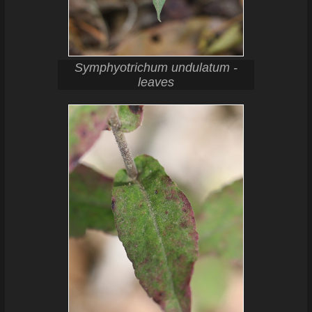
Symphyotrichum undulatum -
leaves