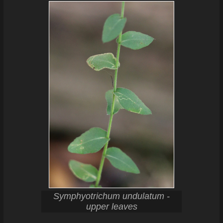
Symphyotrichum undulatum -
upper leaves