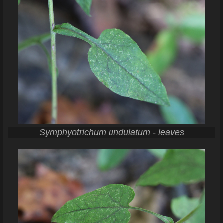
Symphyotrichum undulatum - leaves