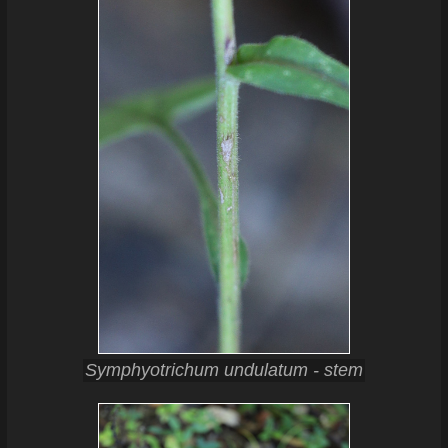
Symphyotrichum undulatum - stem