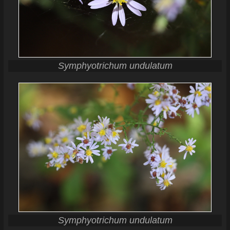
Symphyotrichum undulatum
Symphyotrichum undulatum