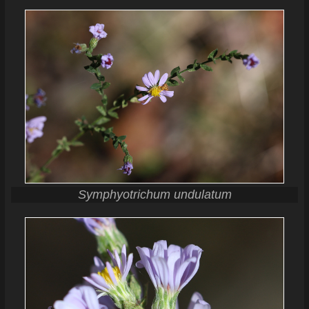
Symphyotrichum undulatum