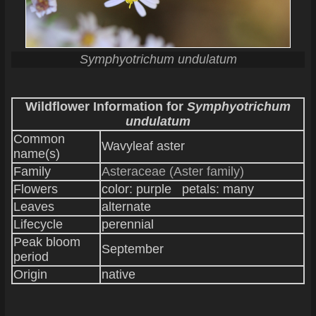
Symphyotrichum undulatum
Wildflower Information for
Symphyotrichum
undulatum
Common
Wavyleaf aster
name(s)
Family
Asteraceae (Aster family)
Flowers
color: purple petals: many
Leaves
alternate
Lifecycle
perennial
Peak bloom
September
period
Origin
native