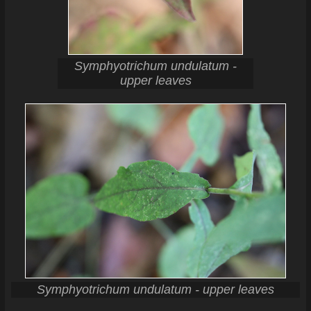
Symphyotrichum undulatum -
upper leaves
Symphyotrichum undulatum - upper leaves