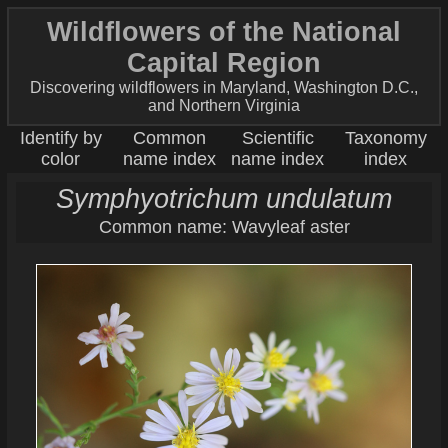
Wildflowers of the National
Capital Region
Discovering wildflowers in Maryland, Washington D.C.,
and Northern Virginia
Identify by
Common
Scientific
Taxonomy
color
name index
name index
index
Symphyotrichum undulatum
Common name: Wavyleaf aster