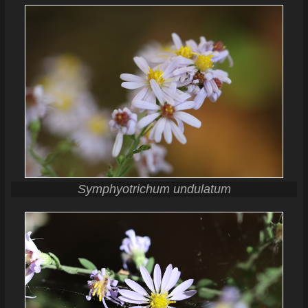
Symphyotrichum undulatum