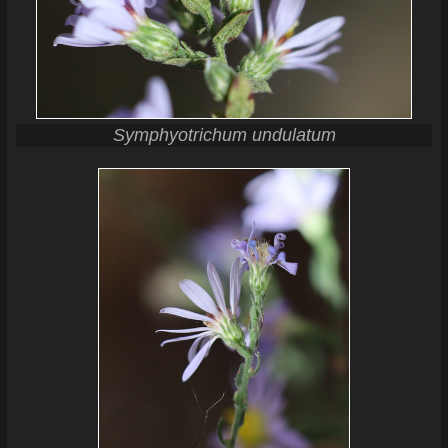
Symphyotrichum undulatum