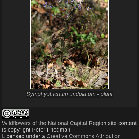
Symphyotrichum undulatum - plant
Wildflowers of the National Capital Region
site content
is copyright Peter Friedman
Licensed under a
Creative Commons Attribution-