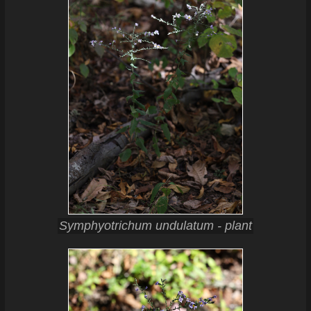
Symphyotrichum undulatum - plant