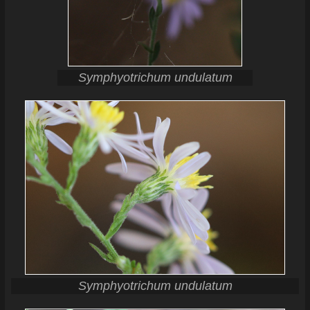
Symphyotrichum undulatum
Symphyotrichum undulatum