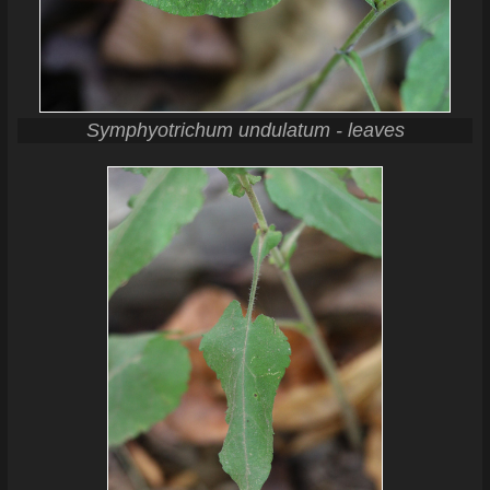
Symphyotrichum undulatum - leaves