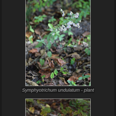
Symphyotrichum undulatum - plant