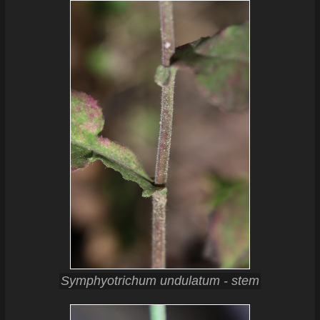
Symphyotrichum undulatum - stem