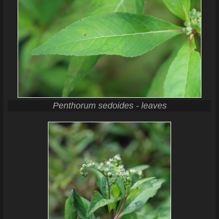
Penthorum sedoides - leaves