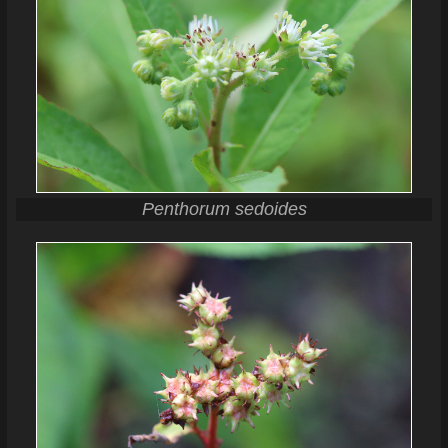
Penthorum sedoides