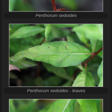
Penthorum sedoides
Penthorum sedoides - leaves