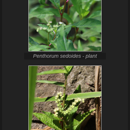
Penthorum sedoides - plant