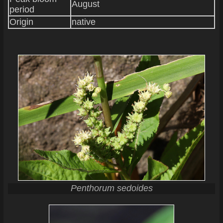
August
period
Origin
native
Penthorum sedoides