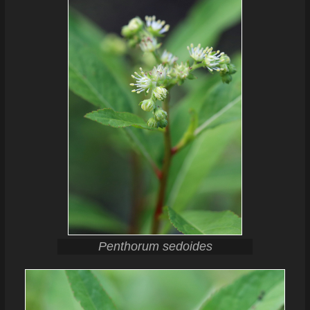
Penthorum sedoides