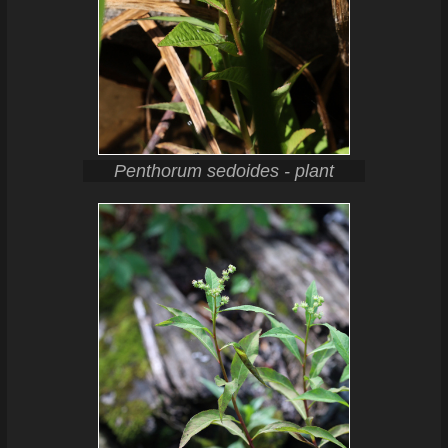
Penthorum sedoides - plant