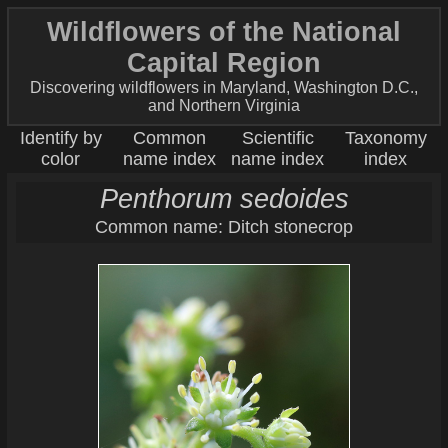
Wildflowers of the National
Capital Region
Discovering wildflowers in Maryland, Washington D.C.,
and Northern Virginia
Identify by
Common
Scientific
Taxonomy
color
name index
name index
index
Penthorum sedoides
Common name: Ditch stonecrop