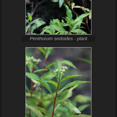
Penthorum sedoides - plant