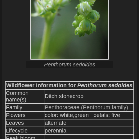
Penthorum sedoides
Wildflower Information for
Penthorum sedoides
Common
Ditch stonecrop
name(s)
Family
Penthoraceae (Penthorum family)
Flowers
color: white,green petals: five
Leaves
alternate
Lifecycle
perennial
Peak bloom