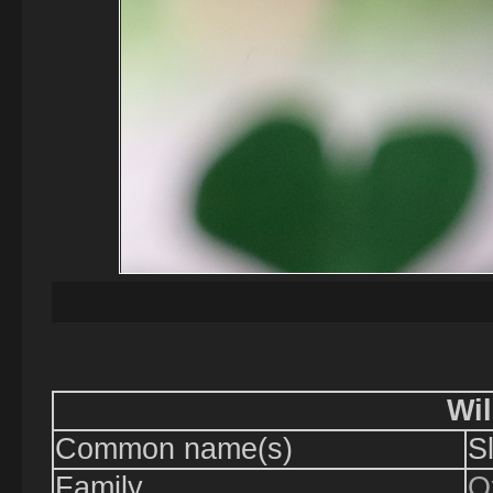
Wil
Common name(s)
S
Family
O