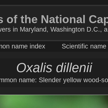
 of the National Ca
wers in Maryland, Washington D.C., a
on name index
Scientific name
Oxalis dillenii
mmon name: Slender yellow wood-sor