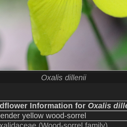
Oxalis dillenii
dflower Information for
Oxalis dill
lender yellow wood-sorrel
xalidaceae (Wood-sorrel family)