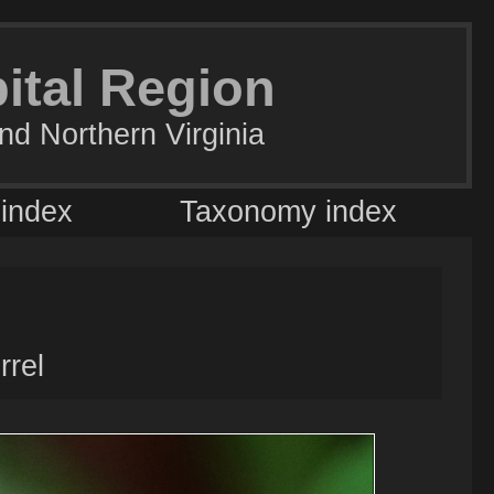
pital Region
nd Northern Virginia
 index
Taxonomy index
rel