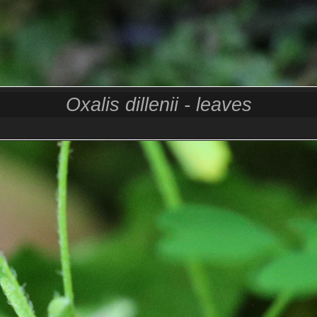
Oxalis dillenii - leaves