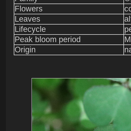
Flowers
c
Leaves
a
Lifecycle
p
Peak bloom period
M
Origin
n