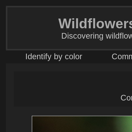
Wildflowers
Discovering wildflo
Identify by color
Comm
Co