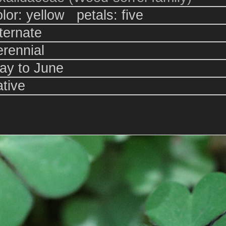
olor: yellow petals: five
lternate
erennial
ay to June
ative