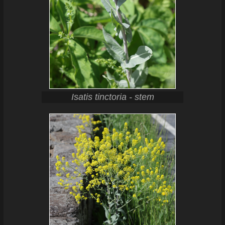
Isatis tinctoria - stem