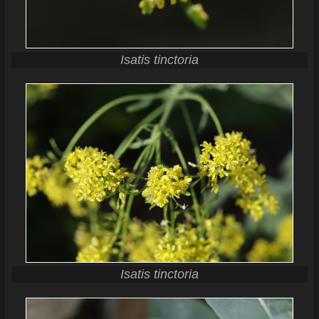
Isatis tinctoria
Isatis tinctoria