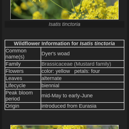
Isatis tinctoria
Wildflower Information for
Isatis tinctoria
Common
Dyer's woad
name(s)
Family
Brassicaceae (Mustard family)
Flowers
color: yellow petals: four
Leaves
alternate
Lifecycle
biennial
Peak bloom
mid-May to early-June
period
Origin
introduced from Eurasia