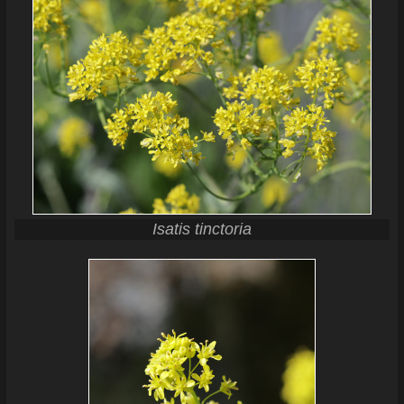
Isatis tinctoria