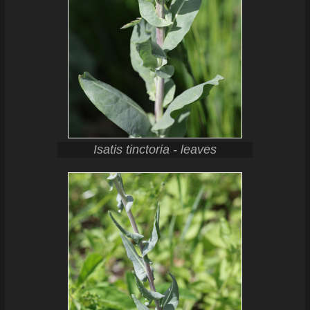
Isatis tinctoria - leaves