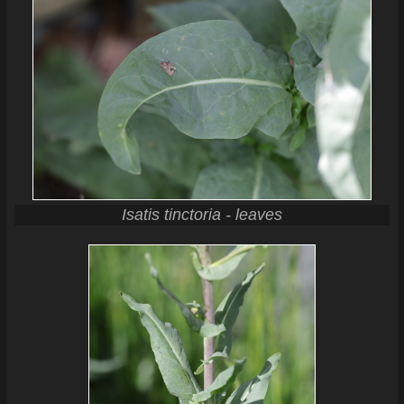
Isatis tinctoria - leaves