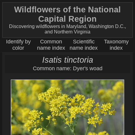
Wildflowers of the National
Capital Region
Discovering wildflowers in Maryland, Washington D.C.,
and Northern Virginia
Identify by
Common
Scientific
Taxonomy
color
name index
name index
index
Isatis tinctoria
Common name: Dyer's woad