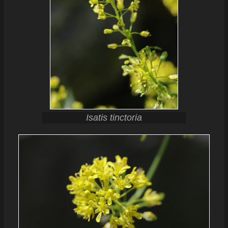
Isatis tinctoria