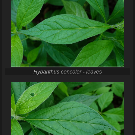
Hybanthus concolor - leaves