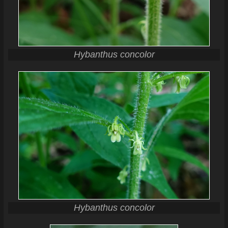
Hybanthus concolor
Hybanthus concolor