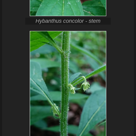
Hybanthus concolor - stem