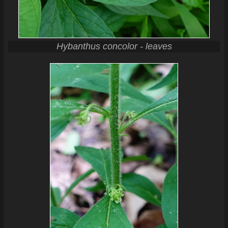
Hybanthus concolor - leaves