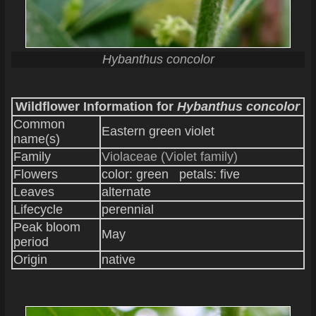
Hybanthus concolor
Wildflower Information for
Hybanthus concolor
Common
Eastern green violet
name(s)
Family
Violaceae (Violet family)
Flowers
color: green petals: five
Leaves
alternate
Lifecycle
perennial
Peak bloom
May
period
Origin
native