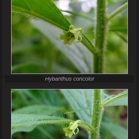
Hybanthus concolor