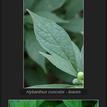
Hybanthus concolor - leaves