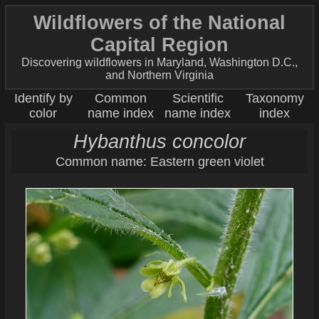
Wildflowers of the National
Capital Region
Discovering wildflowers in Maryland, Washington D.C.,
and Northern Virginia
Identify by
Common
Scientific
Taxonomy
color
name index
name index
index
Hybanthus concolor
Common name: Eastern green violet