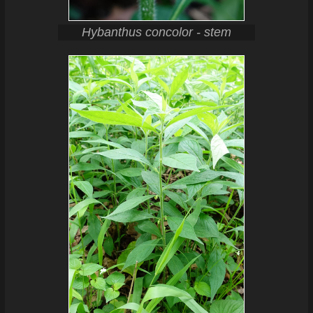
Hybanthus concolor - stem