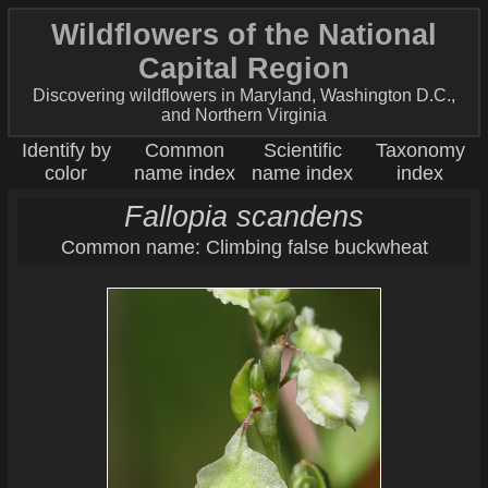
Wildflowers of the National
Capital Region
Discovering wildflowers in Maryland, Washington D.C.,
and Northern Virginia
Identify by
Common
Scientific
Taxonomy
color
name index
name index
index
Fallopia scandens
Common name: Climbing false buckwheat