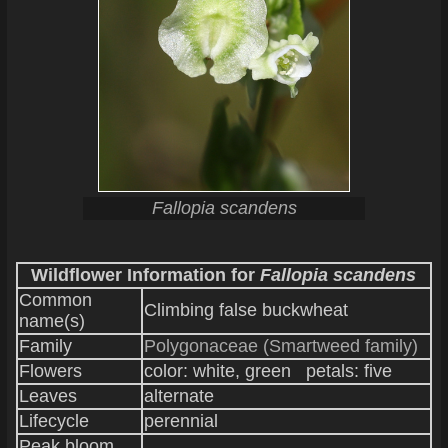
Fallopia scandens
Wildflower Information for
Fallopia scandens
Common
Climbing false buckwheat
name(s)
Family
Polygonaceae (Smartweed family)
Flowers
color: white, green petals: five
Leaves
alternate
Lifecycle
perennial
Peak bloom