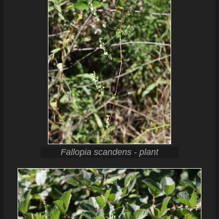
Fallopia scandens - plant