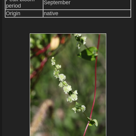
September
period
Origin
native