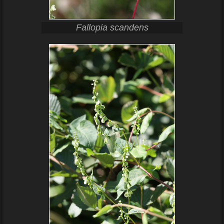
Fallopia scandens