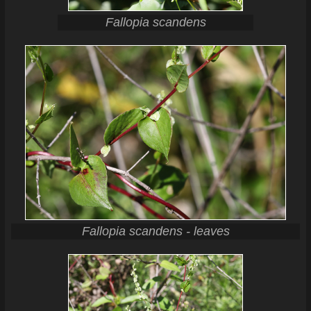
Fallopia scandens
Fallopia scandens - leaves