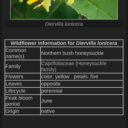
Diervilla lonicera
Wildflower Information for
Diervilla lonicera
Common
Northern bush honeysuckle
name(s)
Caprifoliaceae (Honeysuckle
Family
family)
Flowers
color: yellow petals: five
Leaves
opposite
Lifecycle
perennial
Peak bloom
June
period
Origin
native