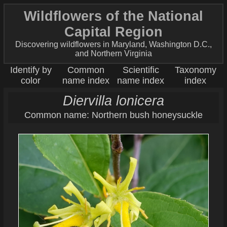
Wildflowers of the National
Capital Region
Discovering wildflowers in Maryland, Washington D.C.,
and Northern Virginia
Identify by
Common
Scientific
Taxonomy
color
name index
name index
index
Diervilla lonicera
Common name: Northern bush honeysuckle