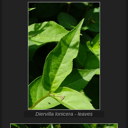
Diervilla lonicera - leaves