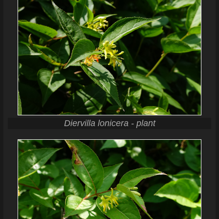
Diervilla lonicera - plant