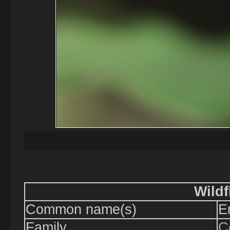
Wildf
Common name(s)
E
Family
C