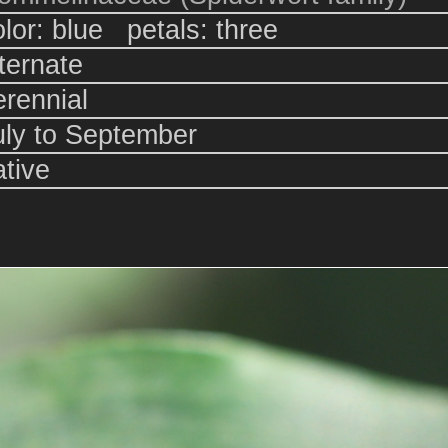
olor: blue petals: three
lternate
erennial
uly to September
ative