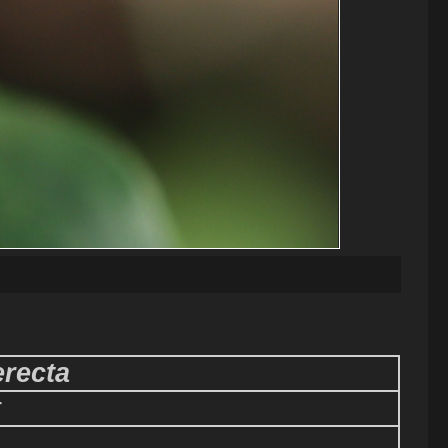
recta
r