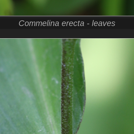
Commelina erecta - leaves