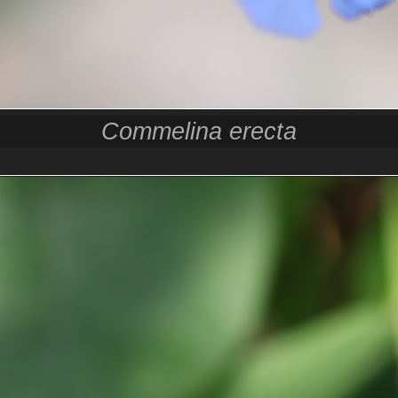
Commelina erecta