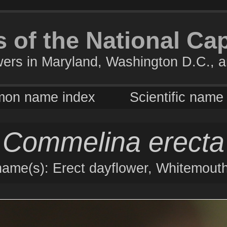
 of the National Ca
wers in Maryland, Washington D.C., a
on name index
Scientific name
Commelina erecta
me(s): Erect dayflower, Whitemouth