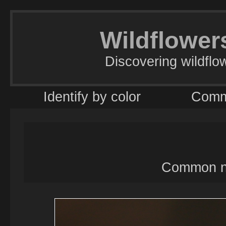
Wildflowers
Discovering wildflo
Identify by color
Comm
Common na