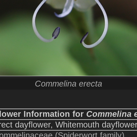
Commelina erecta
lower Information for
Commelina e
rect dayflower, Whitemouth dayflowe
ommelinaceae (Spiderwort family)