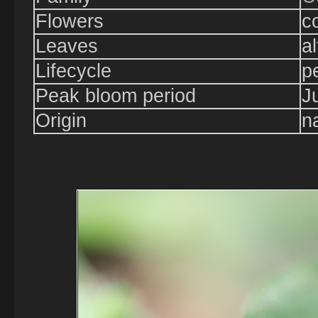
Flowers
c
Leaves
a
Lifecycle
p
Peak bloom period
J
Origin
n