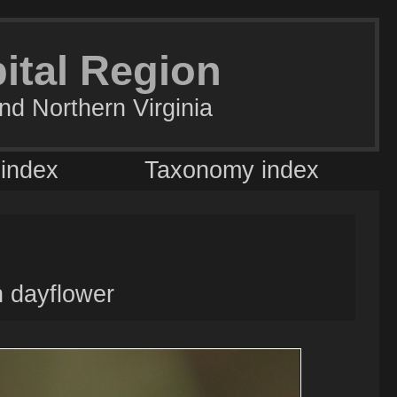
pital Region
nd Northern Virginia
 index
Taxonomy index
 dayflower