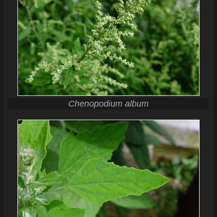
Chenopodium album