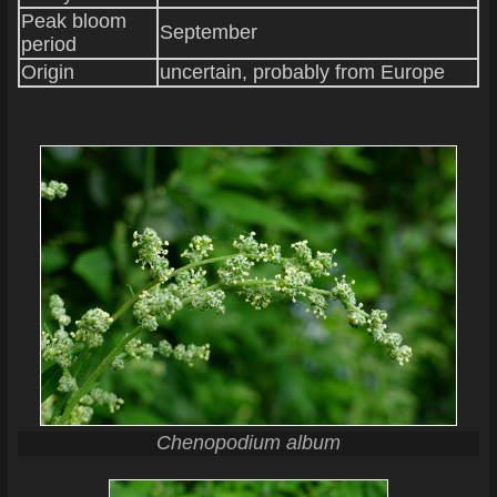
Peak bloom
September
period
Origin
uncertain, probably from Europe
Chenopodium album