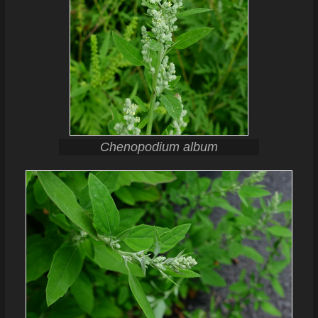
Chenopodium album