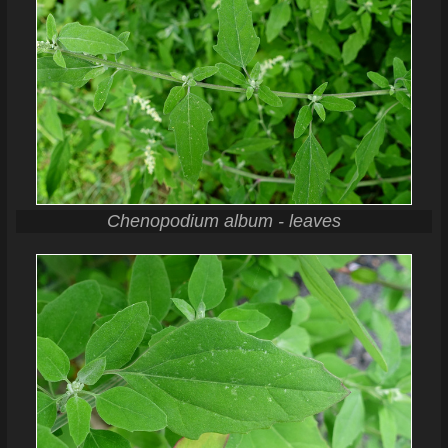
Chenopodium album - leaves