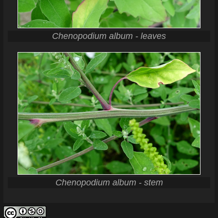
Chenopodium album - leaves
Chenopodium album - stem