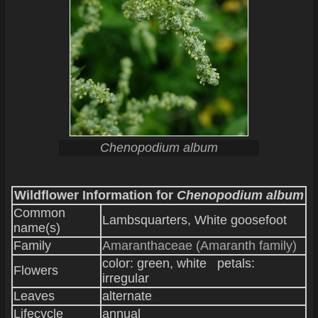
Chenopodium album
Wildflower Information for
Chenopodium album
Common
Lambsquarters, White goosefoot
name(s)
Family
Amaranthaceae (Amaranth family)
color: green, white petals:
Flowers
irregular
Leaves
alternate
Lifecycle
annual