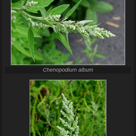
Chenopodium album