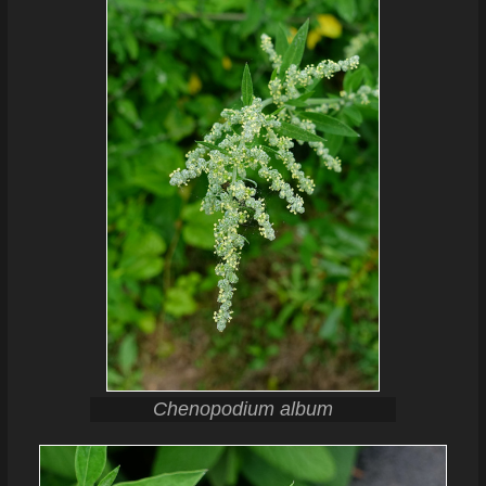
Chenopodium album