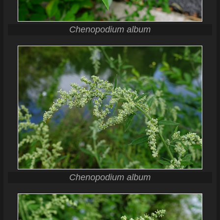
Chenopodium album
Chenopodium album