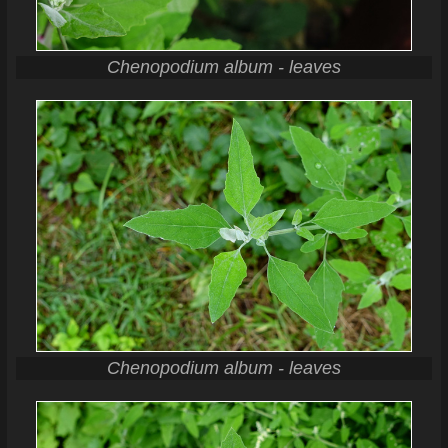
Chenopodium album - leaves
Chenopodium album - leaves