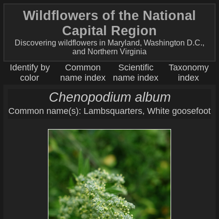
Wildflowers of the National
Capital Region
Discovering wildflowers in Maryland, Washington D.C.,
and Northern Virginia
Identify by
Common
Scientific
Taxonomy
color
name index
name index
index
Chenopodium album
Common name(s): Lambsquarters, White goosefoot