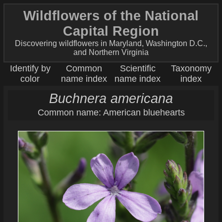
Wildflowers of the National
Capital Region
Discovering wildflowers in Maryland, Washington D.C.,
and Northern Virginia
Identify by
Common
Scientific
Taxonomy
color
name index
name index
index
Buchnera americana
Common name: American bluehearts