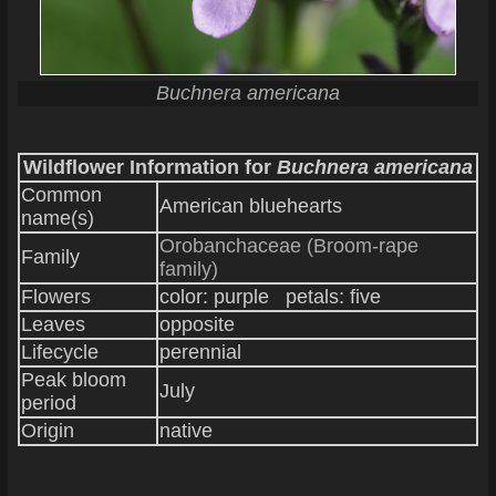
Buchnera americana
Wildflower Information for
Buchnera americana
Common
American bluehearts
name(s)
Orobanchaceae (Broom-rape
Family
family)
Flowers
color: purple petals: five
Leaves
opposite
Lifecycle
perennial
Peak bloom
July
period
Origin
native