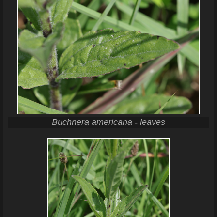
Buchnera americana - leaves