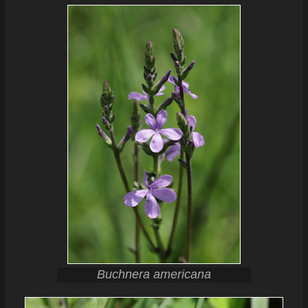
Buchnera americana