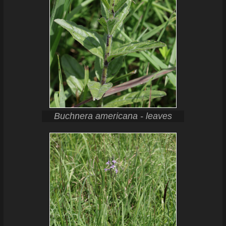
Buchnera americana - leaves