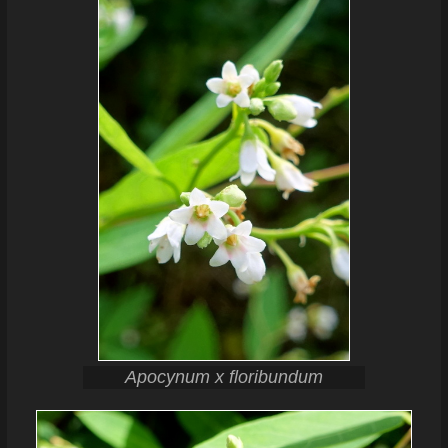
Apocynum x floribundum