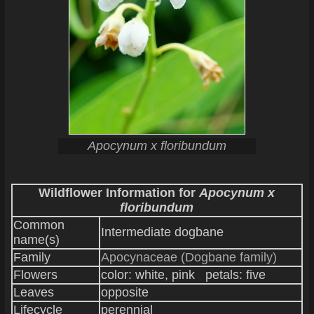
Apocynum x floribundum
Wildflower Information for
Apocynum x
floribundum
Common
Intermediate dogbane
name(s)
Family
Apocynaceae (Dogbane family)
Flowers
color: white, pink petals: five
Leaves
opposite
Lifecycle
perennial