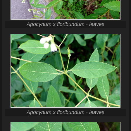
Apocynum x floribundum - leaves
Apocynum x floribundum - leaves