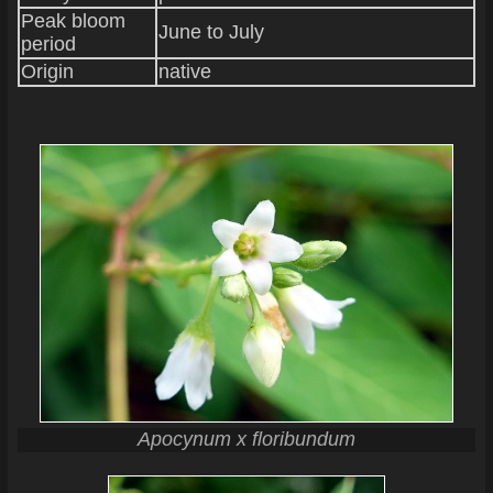
Peak bloom
June to July
period
Origin
native
Apocynum x floribundum