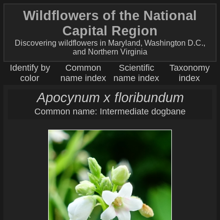
Wildflowers of the National
Capital Region
Discovering wildflowers in Maryland, Washington D.C.,
and Northern Virginia
Identify by
Common
Scientific
Taxonomy
color
name index
name index
index
Apocynum x floribundum
Common name: Intermediate dogbane