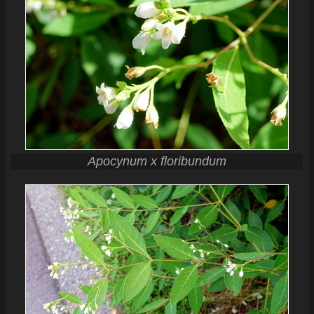
Apocynum x floribundum