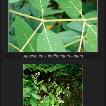
Apocynum x floribundum - stem