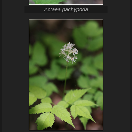
Actaea pachypoda