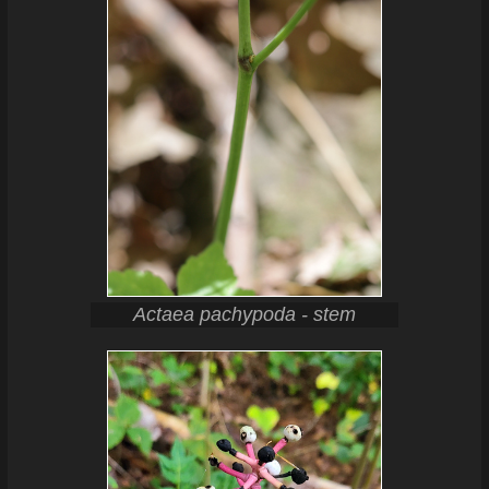
Actaea pachypoda - stem