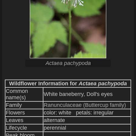
Actaea pachypoda
Wildflower Information for
Actaea pachypoda
Common
White baneberry, Doll's eyes
name(s)
Family
Ranunculaceae (Buttercup family)
Flowers
color: white petals: irregular
Leaves
alternate
Lifecycle
perennial
Peak bloom