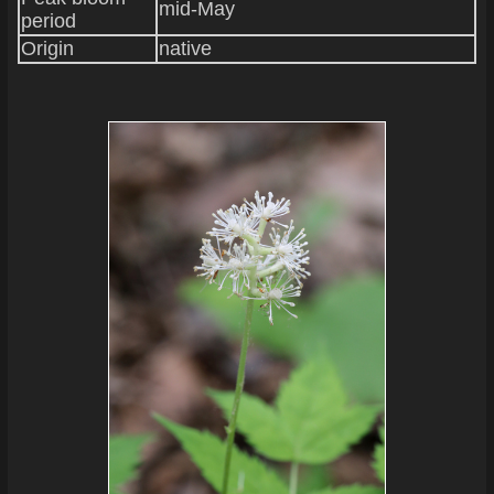
mid-May
period
Origin
native