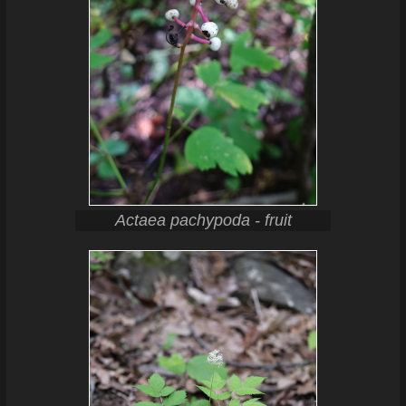
Actaea pachypoda - fruit