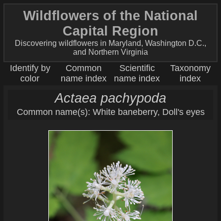
Wildflowers of the National
Capital Region
Discovering wildflowers in Maryland, Washington D.C.,
and Northern Virginia
Identify by
Common
Scientific
Taxonomy
color
name index
name index
index
Actaea pachypoda
Common name(s): White baneberry, Doll's eyes