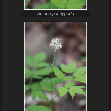
Actaea pachypoda