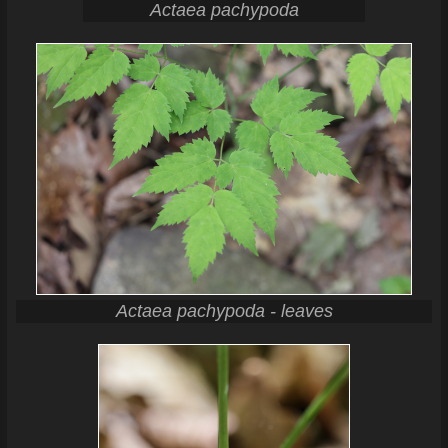
Actaea pachypoda
Actaea pachypoda - leaves