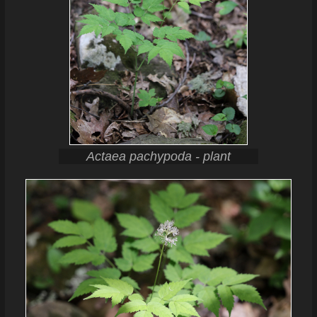
Actaea pachypoda - plant