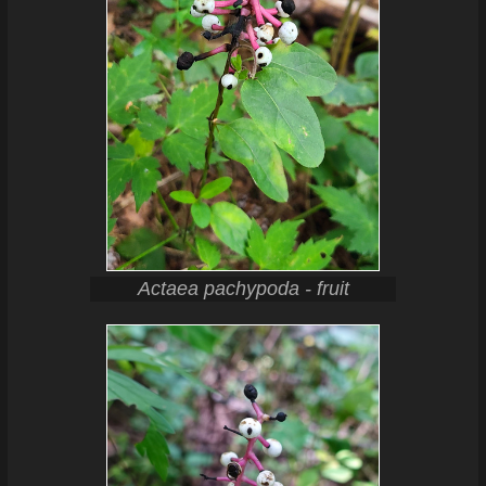
Actaea pachypoda - fruit